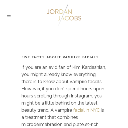
FIVE FACTS ABOUT VAMPIRE FACIALS
If you are an avid fan of Kim Kardashian,
you might already know everything
there is to know about vampire facials.
However, if you don’t spend hours upon
hours scrolling through Instagram, you
might be a little behind on the latest
beauty trend. A
vampire
facial in NYC
is
a treatment that combines
microdermabrasion and platelet-rich