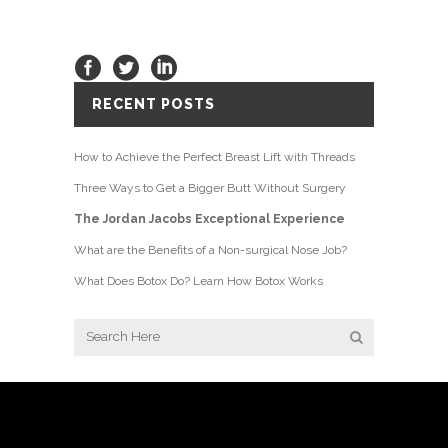
RECENT POSTS
How to Achieve the Perfect Breast Lift with Threads
Three Ways to Get a Bigger Butt Without Surgery
The Jordan Jacobs Exceptional Experience
What are the Benefits of a Non-surgical Nose Job?
What Does Botox Do? Learn How Botox Works