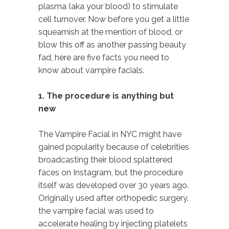
plasma (aka your blood) to stimulate
cell turnover. Now before you get a little
squeamish at the mention of blood, or
blow this off as another passing beauty
fad, here are five facts you need to
know about vampire facials.
1. The procedure is anything but
new
The Vampire Facial in NYC might have
gained popularity because of celebrities
broadcasting their blood splattered
faces on Instagram, but the procedure
itself was developed over 30 years ago.
Originally used after orthopedic surgery,
the vampire facial was used to
accelerate healing by injecting platelets