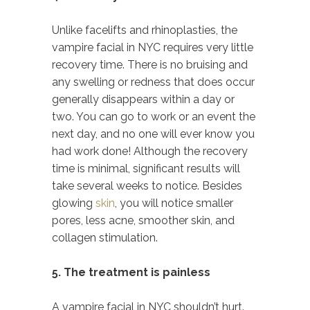
Unlike facelifts and rhinoplasties, the
vampire facial in NYC requires very little
recovery time. There is no bruising and
any swelling or redness that does occur
generally disappears within a day or
two. You can go to work or an event the
next day, and no one will ever know you
had work done! Although the recovery
time is minimal, significant results will
take several weeks to notice. Besides
glowing
skin
, you will notice smaller
pores, less acne, smoother skin, and
collagen stimulation.
5. The treatment is painless
A vampire facial in NYC shouldn’t hurt.