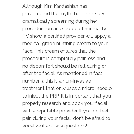
Although Kim Kardashian has
perpetuated the myth that it does by
dramatically screaming during her
procedure on an episode of her reality
TV show, a certified provider will apply a
medical-grade numbing cream to your
face. This cream ensures that the
procedure is completely painless and
no discomfort should be felt during or
after the facial. As mentioned in fact
number 3, this is a non-invasive
treatment that only uses a micro-needle
to inject the PRP. It is important that you
properly research and book your facial
with a reputable provider. If you do feel
pain during your facial, don’t be afraid to
vocalize it and ask questions!