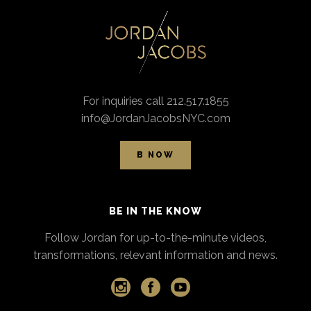
For inquiries call 212.517.1855
info@JordanJacobsNYC.com
B NOW
BE IN THE KNOW
Follow Jordan for up-to-the-minute videos,
transformations, relevant information and news.