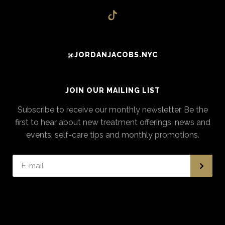
@JORDANJACOBS.NYC
JOIN OUR MAILING LIST
Subscribe to receive our monthly newsletter. Be the
first to hear about new treatment offerings, news and
events, self-care tips and monthly promotions.