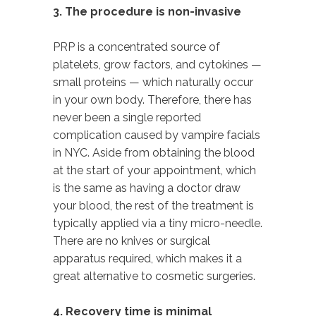
3. The procedure is non-invasive
PRP
is a concentrated source of
platelets, grow factors, and cytokines —
small proteins — which naturally occur
in your own body. Therefore, there has
never been a single reported
complication caused by vampire facials
in NYC. Aside from obtaining the blood
at the start of your appointment, which
is the same as having a doctor draw
your blood, the rest of the treatment is
typically applied via a tiny micro-needle.
There are no knives or surgical
apparatus required, which makes it a
great alternative to cosmetic surgeries.
4. Recovery time is minimal