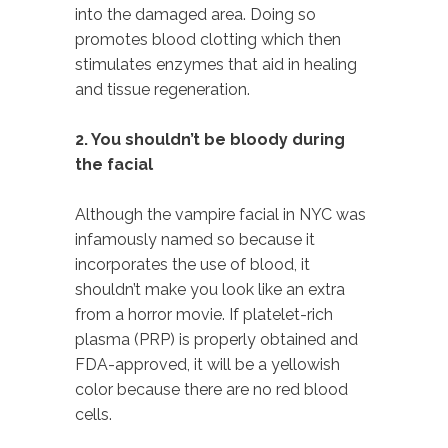
into the damaged area. Doing so
promotes blood clotting which then
stimulates enzymes that aid in healing
and tissue regeneration.
2. You shouldn’t be bloody during
the facial
Although the vampire facial in NYC was
infamously named so because it
incorporates the use of blood, it
shouldn’t make you look like an extra
from a horror movie. If platelet-rich
plasma (PRP) is properly obtained and
FDA-approved, it will be a yellowish
color because there are no red blood
cells.