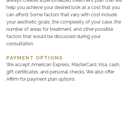
always creates a personalized treatment plan that will
help you achieve your desired look at a cost that you
can afford. Some factors that vary with cost include
your aesthetic goals, the complexity of your case, the
number of areas for treatment, and other possible
factors that would be discussed during your
consultation.
PAYMENT OPTIONS
We accept American Express, MasterCard, Visa, cash,
gift certificates, and personal checks. We also offer
Affirm for payment plan options.