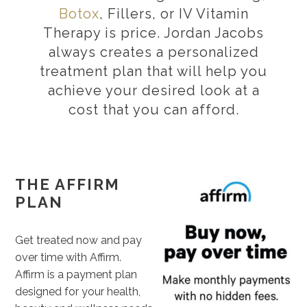
Botox
, Fillers, or IV Vitamin
Therapy is price. Jordan Jacobs
always creates a personalized
treatment plan that will help you
achieve your desired look at a
cost that you can afford.
THE AFFIRM
PLAN
Get treated now and pay
over time with Affirm.
Affirm is a payment plan
designed for your health,