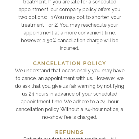
treatment. If you are late for a scheduled
appointment, our company policy offers you
two options: 1)You may opt to shorten your
treatment or 2) You may reschedule your
appointment at a more convenient time,
however, a 50% cancellation charge will be
incurred.
CANCELLATION POLICY
We understand that occasionally you may have
to cancel an appointment with us. However, we
do ask that you give us fair warning by notifying
us 24 hours in advance of your scheduled
appointment time. We adhere to a 24-hour
cancellation policy. Without a 24-hour notice, a
no-show fee is charged.
REFUNDS