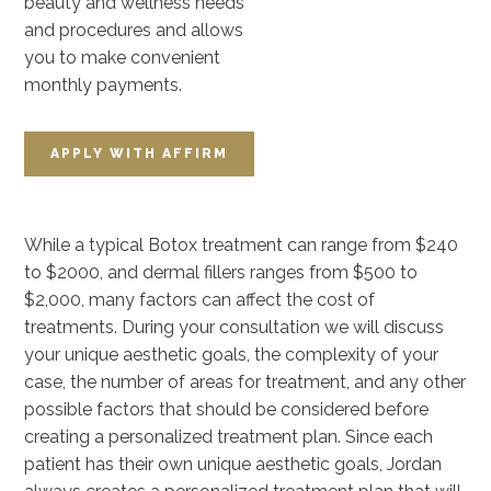
beauty and wellness needs
and procedures and allows
you to make convenient
monthly payments.
APPLY WITH
AFFIRM
While a typical Botox treatment can range from $240
to $2000, and dermal fillers ranges from $500 to
$2,000, many factors can affect the cost of
treatments. During your consultation we will discuss
your unique aesthetic goals, the complexity of your
case, the number of areas for treatment, and any other
possible factors that should be considered before
creating a personalized treatment plan. Since each
patient has their own unique aesthetic goals, Jordan