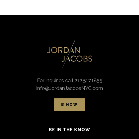
For inquiries call 212.517.1855
info@JordanJacobsNYC.com
B NOW
BE IN THE KNOW