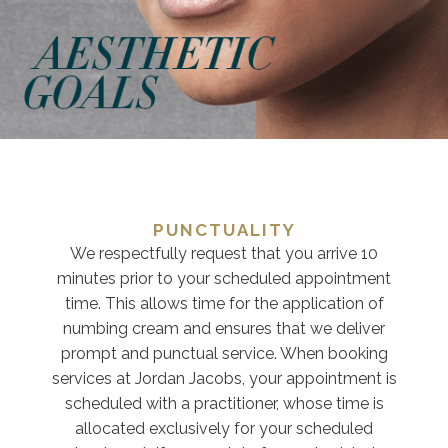
PUNCTUALITY
We respectfully request that you arrive 10
minutes prior to your scheduled appointment
time. This allows time for the application of
numbing cream and ensures that we deliver
prompt and punctual service. When booking
services at Jordan Jacobs, your appointment is
scheduled with a practitioner, whose time is
allocated exclusively for your scheduled