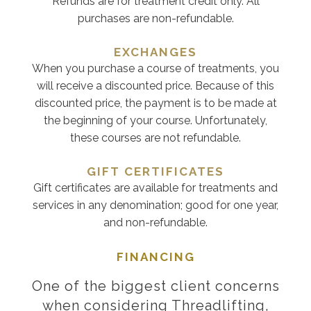
Refunds are for treatment credit only. All
purchases are non-refundable.
EXCHANGES
When you purchase a course of treatments, you
will receive a discounted price. Because of this
discounted price, the payment is to be made at
the beginning of your course. Unfortunately,
these courses are not refundable.
GIFT CERTIFICATES
Gift certificates are available for treatments and
services in any denomination; good for one year,
and non-refundable.
FINANCING
One of the biggest client concerns
when considering Threadlifting,