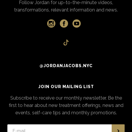
Follow Jordan for up-to-the-minute videos,
transformations, relevant information and news.
@JORDANJACOBS.NYC
JOIN OUR MAILING LIST
Subscribe to receive our monthly newsletter. Be the
first to hear about new treatment offerings, news and
events, self-care tips and monthly promotions.