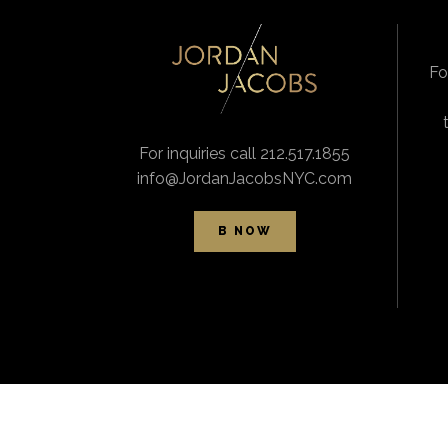
Fo
For inquiries call 212.517.1855
info@JordanJacobsNYC.com
B NOW