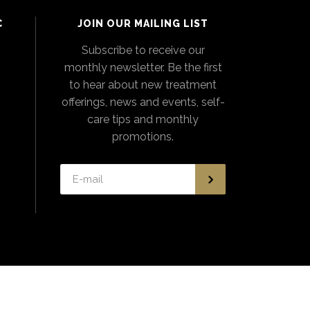
C
JOIN OUR MAILING LIST
Subscribe to receive our
monthly newsletter. Be the first
to hear about new treatment
offerings, news and events, self-
care tips and monthly
promotions.