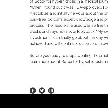
of Botox for hyperhidrosis in a medical jour
“When I found out it was FDA-approved, I de
injectables and initially nervous about the
pain-free. “Jordan’s expert knowledge and 
process. The needle she used was so fine that
weeks and says he’ll never look back. “My s
investment. I can finally go about my day wit
achieved and will continue to see Jordan e
So, are you ready to stop sweating the sma
learn more about Botox for hyperhidrosis and 