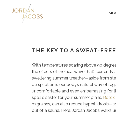
AB
THE KEY TO A SWEAT-FRE
With temperatures soaring above 90 degrees,
the effects of the heatwave that’s currently
sweltering summer weather—aside from steam
perspiration is our body’s natural way of re
uncomfortable and even embarrassing for tho
spell disaster for your summer plans.
Botox
migraines, can also reduce hyperhidrosis—so
out of a sauna. Here, Jordan Jacobs walks u