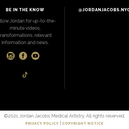
BE IN THE KNOW
@JORDANJACOBS.NY
llow Jordan for up-to-the-
minute videos,
transformations, relevant
information and news.
©2021 Jordan Jacobs Medical Artistry. All rights reserved.
|
PRIVACY POLICY
COPYRIGHT NOTICE