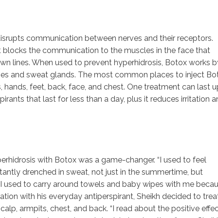
disrupts communication between nerves and their receptors.
 it blocks the communication to the muscles in the face that
rown lines. When used to prevent hyperhidrosis, Botox works b
ves and sweat glands. The most common places to inject Bo
, hands, feet, back, face, and chest. One treatment can last u
rants that last for less than a day, plus it reduces irritation 
yperhidrosis with Botox was a game-changer. “I used to feel
ntly drenched in sweat, not just in the summertime, but
. “I used to carry around towels and baby wipes with me beca
tration with his everyday antiperspirant, Sheikh decided to trea
alp, armpits, chest, and back. “I read about the positive effe