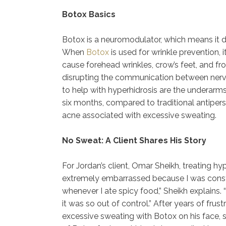
Botox Basics
Botox is a neuromodulator, which means it 
When
Botox
is used for wrinkle prevention,
cause forehead wrinkles, crow’s feet, and f
disrupting the communication between ner
to help with hyperhidrosis are the underarms
six months, compared to traditional antiperspi
acne associated with excessive sweating.
No Sweat: A Client Shares His Story
For Jordan’s client, Omar Sheikh, treating h
extremely embarrassed because I was consta
whenever I ate spicy food,” Sheikh explains
it was so out of control.” After years of frus
excessive sweating with Botox on his face, sc