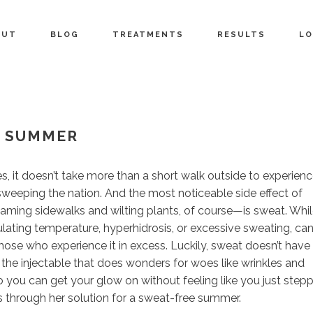
OUT
BLOG
TREATMENTS
RESULTS
LO
E SUMMER
 it doesn’t take more than a short walk outside to experien
 sweeping the nation. And the most noticeable side effect of
ing sidewalks and wilting plants, of course—is sweat. Whi
gulating temperature, hyperhidrosis, or excessive sweating, ca
se who experience it in excess. Luckily, sweat doesn’t have
, the injectable that does wonders for woes like wrinkles and
 you can get your glow on without feeling like you just step
s through her solution for a sweat-free summer.