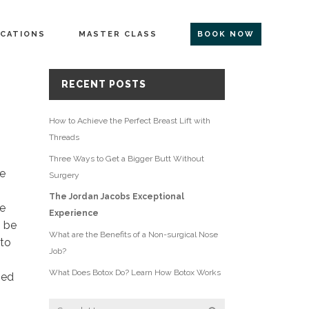
CATIONS
MASTER CLASS
BOOK NOW
RECENT POSTS
How to Achieve the Perfect Breast Lift with
Threads
Three Ways to Get a Bigger Butt Without
ce
Surgery
The Jordan Jacobs Exceptional
le
Experience
n be
What are the Benefits of a Non-surgical Nose
 to
Job?
What Does Botox Do? Learn How Botox Works
ped