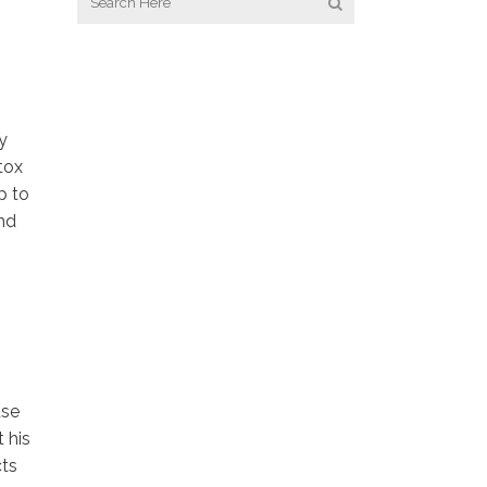
y
tox
p to
and
use
t his
cts