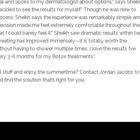
nal and spoke to my dermatologist about options,” says Sheik
cided to see the results for myself.” Though he was new to
 process, Sheikh says the experience was remarkably simple an
precision made me feel extremely comfortable throughout the
 I could barely feel it.” Sheikh saw dramatic results within t
weating has improved immensely—it is totally worth the
hout having to shower multiple times. I love the results I’ve
very 3-6 months for my Botox treatments.”
ll stuff and enjoy the summertime? Contact Jordan Jacobs to
find the solution that’s right for you.