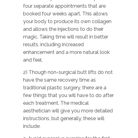
four separate appointments that are
booked four weeks apart. This allows
your body to produce its own collagen
and allows the injections to do their
magic. Taking time will result in better
results, including increased
enhancement and a more natural look
and feel.
2) Though non-surgical butt lifts do not
have the same recovery time as
traditional plastic surgery, there are a
few things that you will have to do after
each treatment. The medical
aesthetician will give you more detailed
instructions, but generally, these will
include: