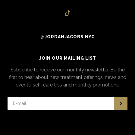
@JORDANJACOBS.NYC
JOIN OUR MAILING LIST
Subscribe to receive our monthly newsletter. Be the
first to hear about new treatment offerings, news and
events, self-care tips and monthly promotions.