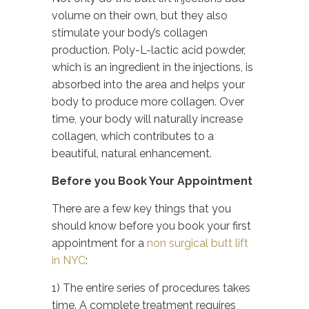
volume on their own, but they also
stimulate your body’s collagen
production. Poly-L-lactic acid powder,
which is an ingredient in the injections, is
absorbed into the area and helps your
body to produce more collagen. Over
time, your body will naturally increase
collagen, which contributes to a
beautiful, natural enhancement.
Before you Book Your Appointment
There are a few key things that you
should know before you book your first
appointment for a
non surgical butt lift
in NYC
:
1) The entire series of procedures takes
time. A complete treatment requires