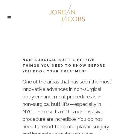
NON-SURGICAL BUTT LIFT: FIVE
THINGS YOU NEED TO KNOW BEFORE
YOU BOOK YOUR TREATMENT
One of the areas that has seen the most
innovative advances in non-surgical
body enhancement procedures is in
non-surgical butt lifts—especially in
NYC. The results of this non-invasive
procedure are incredible. You do not
need to resort to painful plastic surgery