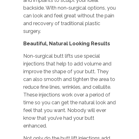
and implants to sculpt your ideal
backside. With non-surgical options, you
can look and feel great without the pain
and recovery of traditional plastic
surgery.
Beautiful, Natural Looking Results
Non-surgical butt lifts use special
injections that help to add volume and
improve the shape of your butt. They
can also smooth and tighten the area to
reduce fine lines, wrinkles, and cellulite.
These injections work over a period of
time so you can get the natural look and
feel that you want. Nobody will ever
know that you’ve had your butt
enhanced.
Not only do the butt lift injections add