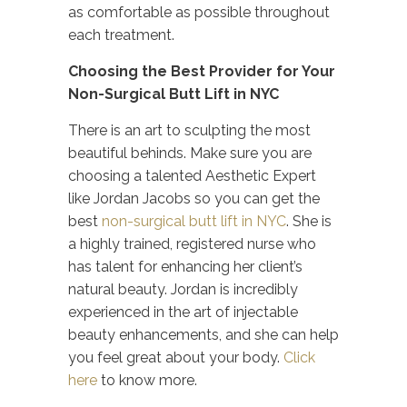
as comfortable as possible throughout
each treatment.
Choosing the Best Provider for Your
Non-Surgical Butt Lift in NYC
There is an art to sculpting the most
beautiful behinds. Make sure you are
choosing a talented Aesthetic Expert
like Jordan Jacobs so you can get the
best
non-surgical butt lift in NYC
. She is
a highly trained, registered nurse who
has talent for enhancing her client’s
natural beauty. Jordan is incredibly
experienced in the art of injectable
beauty enhancements, and she can help
you feel great about your body.
Click
here
to know more.