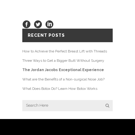
RECENT POSTS
How to Achieve the Perfect Breast Lift with Threads
Three Ways to Get a Bigger Butt Without Surgery
The Jordan Jacobs Exceptional Experience
What are the Benefits of a Non-surgical Nose Job?
What Does Botox Do? Learn How Botox Works