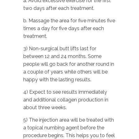
a. Avoid excessive exercise for the first
two days after each treatment.
b. Massage the area for five minutes five
times a day for five days after each
treatment.
3) Non-surgical butt lifts last for
between 12 and 24 months. Some
people will go back for another round in
a couple of years while others will be
happy with the lasting results.
4) Expect to see results immediately
and additional collagen production in
about three weeks.
5) The injection area will be treated with
a topical numbing agent before the
procedure begins. This helps you to feel