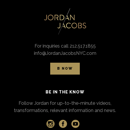
For inquiries call 212.517.1855
info@JordanJacobsNYC.com
B NOW
BE IN THE KNOW
Follow Jordan for up-to-the-minute videos,
transformations, relevant information and news.