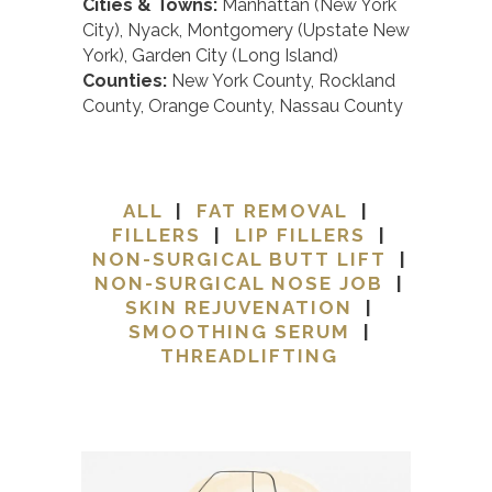
Cities & Towns:
Manhattan (New York
City), Nyack, Montgomery (Upstate New
York), Garden City (Long Island)
Counties:
New York County, Rockland
County, Orange County, Nassau County
ALL
|
FAT REMOVAL
|
FILLERS
|
LIP FILLERS
|
NON-SURGICAL BUTT LIFT
|
NON-SURGICAL NOSE JOB
|
SKIN REJUVENATION
|
SMOOTHING SERUM
|
THREADLIFTING