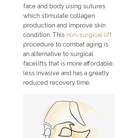
face and body using sutures
which stimulate collagen
production and improve skin
condition. This
non-surgical lift
procedure to combat aging is
an alternative to surgical
facelifts that is more affordable,
less invasive and has a greatly
reduced recovery time.