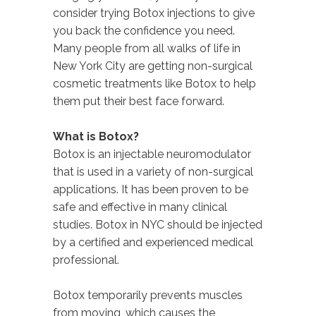
consider trying Botox injections to give
you back the confidence you need.
Many people from all walks of life in
New York City are getting non-surgical
cosmetic treatments like Botox to help
them put their best face forward.
What is Botox?
Botox is an injectable neuromodulator
that is used in a variety of non-surgical
applications. It has been proven to be
safe and effective in many clinical
studies. Botox in NYC should be injected
by a certified and experienced medical
professional.
Botox temporarily prevents muscles
from moving, which causes the