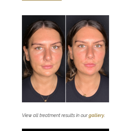
View all treatment results in our
gallery
.