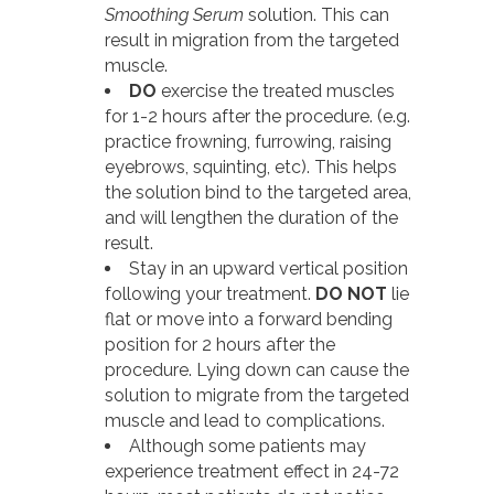
Smoothing Serum
solution. This can
result in migration from the targeted
muscle.
DO
exercise the treated muscles
for 1-2 hours after the procedure. (e.g.
practice frowning, furrowing, raising
eyebrows, squinting, etc). This helps
the solution bind to the targeted area,
and will lengthen the duration of the
result.
Stay in an upward vertical position
following your treatment.
DO NOT
lie
flat or move into a forward bending
position for 2 hours after the
procedure. Lying down can cause the
solution to migrate from the targeted
muscle and lead to complications.
Although some patients may
experience treatment effect in 24-72