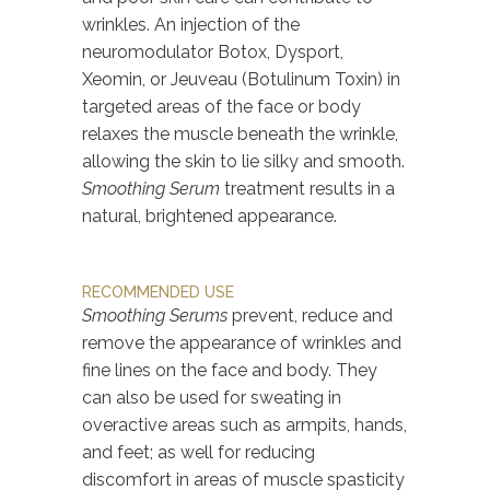
wrinkles. An injection of the
neuromodulator Botox, Dysport,
Xeomin, or Jeuveau (Botulinum Toxin) in
targeted areas of the face or body
relaxes the muscle beneath the wrinkle,
allowing the skin to lie silky and smooth.
Smoothing Serum
treatment results in a
natural, brightened appearance.
RECOMMENDED USE
Smoothing Serums
prevent, reduce and
remove the appearance of wrinkles and
fine lines on the face and body. They
can also be used for sweating in
overactive areas such as armpits, hands,
and feet; as well for reducing
discomfort in areas of muscle spasticity