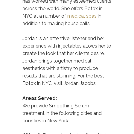
has worked with many esteemed clients
across the world. She offers Botox in
NYC at a number of
medical spas
in
addition to making house calls.
Jordan is an attentive listener and her
experience with injectables allows her to
create the look that her clients desire.
Jordan brings together medical
aesthetics with artistry to produce
results that are stunning. For the best
Botox in NYC, visit Jordan Jacobs.
Areas Served:
We provide Smoothing Serum
treatment in the following cities and
counties in New York: