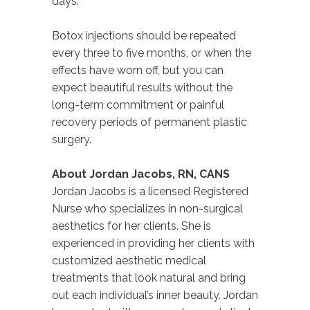
days.
Botox injections should be repeated
every three to five months, or when the
effects have worn off, but you can
expect beautiful results without the
long-term commitment or painful
recovery periods of permanent plastic
surgery.
About Jordan Jacobs, RN, CANS
Jordan Jacobs is a licensed Registered
Nurse who specializes in non-surgical
aesthetics for her clients. She is
experienced in providing her clients with
customized aesthetic medical
treatments that look natural and bring
out each individual’s inner beauty. Jordan