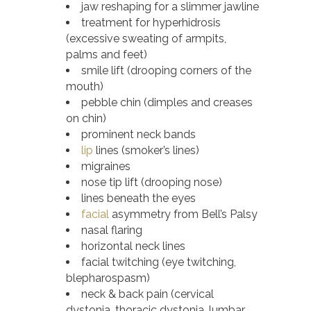
jaw reshaping for a slimmer jawline
treatment for hyperhidrosis
(excessive sweating of armpits,
palms and feet)
smile lift (drooping corners of the
mouth)
pebble chin (dimples and creases
on chin)
prominent neck bands
lip
lines (smoker’s lines)
migraines
nose tip lift (drooping nose)
lines beneath the eyes
facial
asymmetry from Bell’s Palsy
nasal flaring
horizontal neck lines
facial twitching (eye twitching,
blepharospasm)
neck & back pain (cervical
dystonia, thoracic dystonia, lumbar