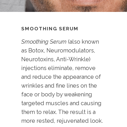
SMOOTHING SERUM
Smoothing Serum
(also known
as Botox, Neuromodulators,
Neurotoxins, Anti-Wrinkle)
injections eliminate, remove
and reduce the appearance of
wrinkles and fine lines on the
face or body by weakening
targeted muscles and causing
them to relax. The result is a
more rested, rejuvenated look.