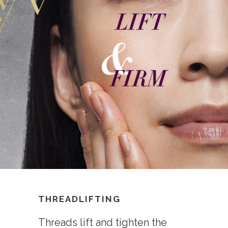
THREADLIFTING
Threads lift and tighten the