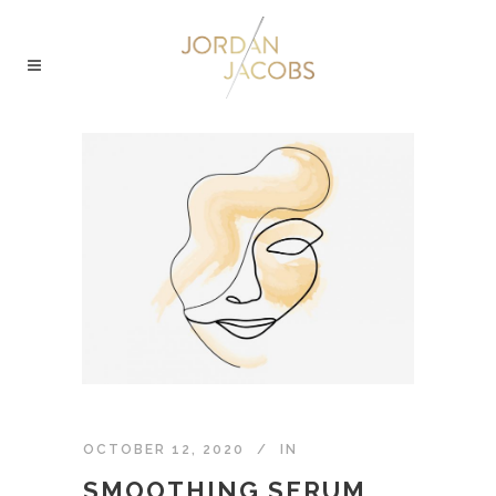
OCTOBER 12, 2020
IN
SMOOTHING SERUM