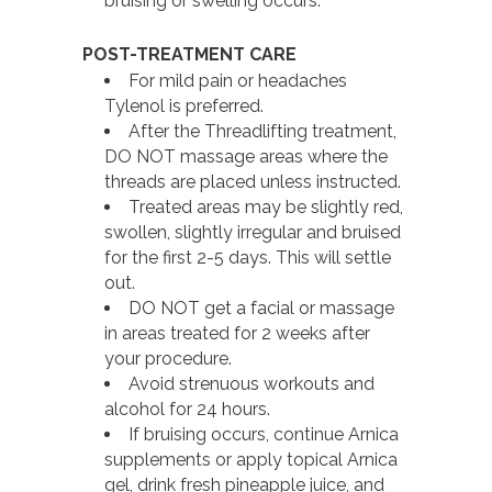
bruising or swelling occurs.
POST-TREATMENT CARE
For mild pain or headaches
Tylenol is preferred.
After the Threadlifting treatment,
DO NOT massage areas where the
threads are placed unless instructed.
Treated areas may be slightly red,
swollen, slightly irregular and bruised
for the first 2-5 days. This will settle
out.
DO NOT get a facial or massage
in areas treated for 2 weeks after
your procedure.
Avoid strenuous workouts and
alcohol for 24 hours.
If bruising occurs, continue Arnica
supplements or apply topical Arnica
gel, drink fresh pineapple juice, and