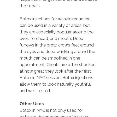
their goals.
Botox injections for wrinkle reduction
can be used in a variety of areas, but
they are especially popular around the
eyes, forehead, and mouth. Deep
furrows in the brow, crow’s feet around
the eyes and deep wrinkling around the
mouth can be smoothed in one
appointment. Clients are often shocked
at how great they look after their first
Botox in NYC session. Botox injections
allow them to look naturally youthful
and well-rested.
Other Uses
Botox in NYC is not only used for
reducing the appearance of wrinkles