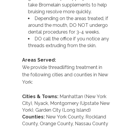
take Bromelain supplements to help
bruising resolve more quickly.
Depending on the areas treated, if
around the mouth, DO NOT undergo
dental procedures for 3-4 weeks.
DO call the office if you notice any
threads extruding from the skin.
Areas Served:
We provide threadlifting treatment in
the following cities and counties in New
York:
Cities & Towns:
Manhattan (New York
City), Nyack, Montgomery (Upstate New
York), Garden City (Long Island)
Counties:
New York County, Rockland
County, Orange County, Nassau County