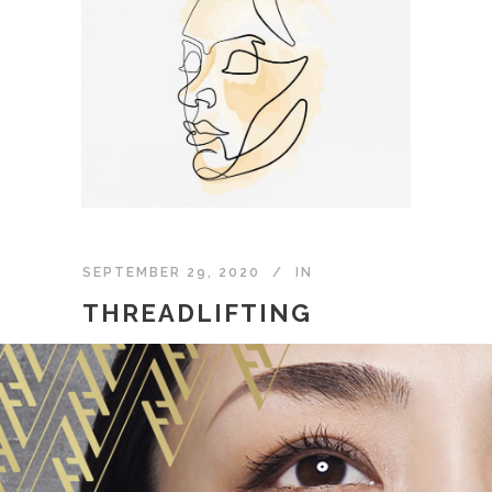
SEPTEMBER 29, 2020
IN
THREADLIFTING