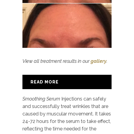
View all treatment results in our
gallery
.
READ MORE
Smoothing Serum
Injections can safely
and successfully treat wrinkles that are
caused by muscular movement. It takes
24-72 hours for the serum to take effect,
reflecting the time needed for the