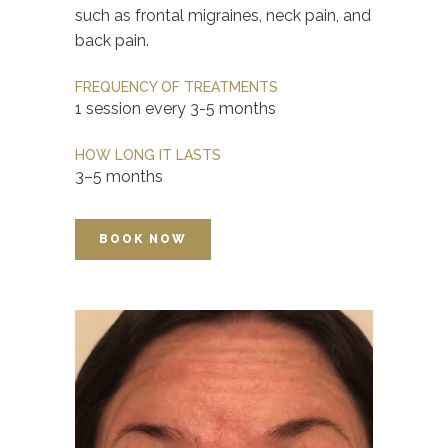
such as frontal migraines, neck pain, and
back pain.
FREQUENCY OF TREATMENTS
1 session every 3-5 months
HOW LONG IT LASTS
3–5 months
BOOK NOW