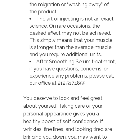
the migration or “washing away” of
the product.
The art of injecting is not an exact
science. On rare occasions, the
desired effect may not be achieved.
This simply means that your muscle
is stronger than the average muscle
and you require additional units.
After Smoothing Serum treatment,
if you have questions, concerns, or
experience any problems, please call
our office at 212.517.1855.
You deserve to look and feel great
about yourself. Taking care of your
personal appearance gives you a
healthy boost of self confidence. If
wrinkles, fine lines, and looking tired are
bringing you down, you may want to