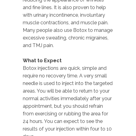
and fine lines. It is also proven to help
with urinary incontinence, involuntary
muscle contractions, and muscle pain.
Many people also use Botox to manage
excessive sweating, chronic migraines,
and TMJ pain.
What to Expect
Botox injections are quick, simple and
require no recovery time. A very small
needle is used to inject into the targeted
areas. You will be able to return to your
normal activities immediately after your
appointment, but you should refrain
from exercising or rubbing the area for
24 hours. You can expect to see the
results of your injection within four to 10