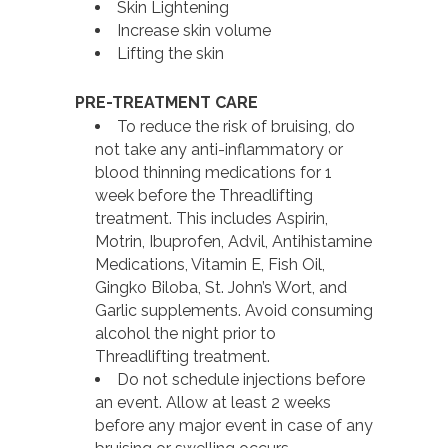
Skin Lightening
Increase skin volume
Lifting the skin
PRE-TREATMENT CARE
To reduce the risk of bruising, do
not take any anti-inflammatory or
blood thinning medications for 1
week before the Threadlifting
treatment. This includes Aspirin,
Motrin, Ibuprofen, Advil, Antihistamine
Medications, Vitamin E, Fish Oil,
Gingko Biloba, St. John’s Wort, and
Garlic supplements. Avoid consuming
alcohol the night prior to
Threadlifting treatment.
Do not schedule injections before
an event. Allow at least 2 weeks
before any major event in case of any