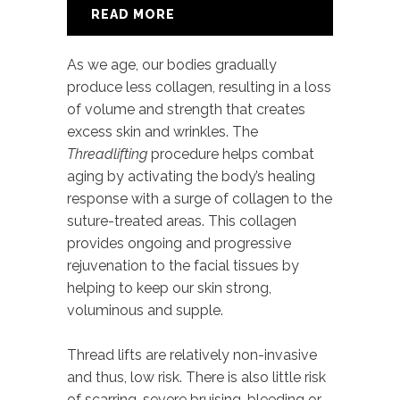
READ MORE
As we age, our bodies gradually
produce less collagen, resulting in a loss
of volume and strength that creates
excess skin and wrinkles. The
Threadlifting
procedure helps combat
aging by activating the body’s healing
response with a surge of collagen to the
suture-treated areas. This collagen
provides ongoing and progressive
rejuvenation to the facial tissues by
helping to keep our skin strong,
voluminous and supple.
Thread lifts are relatively non-invasive
and thus, low risk. There is also little risk
of scarring, severe bruising, bleeding or