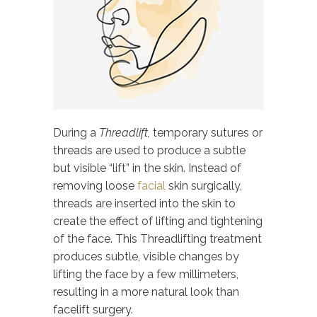
During a
Threadlift,
temporary sutures or
threads are used to produce a subtle
but visible “lift” in the skin. Instead of
removing loose
facial
skin surgically,
threads are inserted into the skin to
create the effect of lifting and tightening
of the face. This Threadlifting treatment
produces subtle, visible changes by
lifting the face by a few millimeters,
resulting in a more natural look than
facelift surgery.