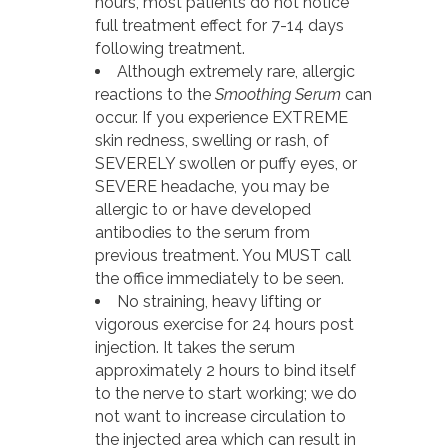
hours, most patients do not notice
full treatment effect for 7-14 days
following treatment.
Although extremely rare, allergic
reactions to the
Smoothing Serum
can
occur. If you experience EXTREME
skin redness, swelling or rash, of
SEVERELY swollen or puffy eyes, or
SEVERE headache, you may be
allergic to or have developed
antibodies to the serum from
previous treatment. You MUST call
the office immediately to be seen.
No straining, heavy lifting or
vigorous exercise for 24 hours post
injection. It takes the serum
approximately 2 hours to bind itself
to the nerve to start working; we do
not want to increase circulation to
the injected area which can result in