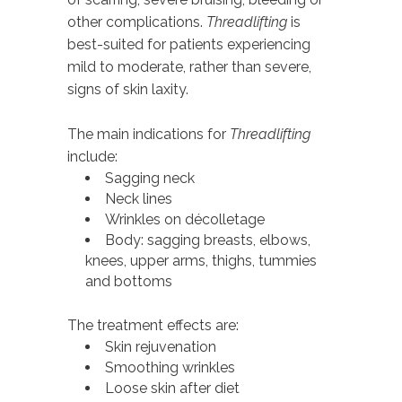
other complications.
Threadlifting
is
best-suited for patients experiencing
mild to moderate, rather than severe,
signs of skin laxity.
The main indications for
Threadlifting
include:
Sagging neck
Neck lines
Wrinkles on décolletage
Body: sagging breasts, elbows,
knees, upper arms, thighs, tummies
and bottoms
The treatment effects are:
Skin rejuvenation
Smoothing wrinkles
Loose skin after diet