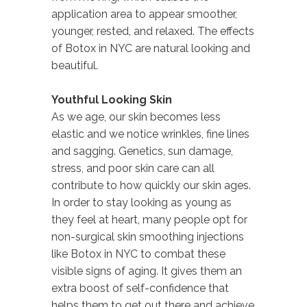
application area to appear smoother,
younger, rested, and relaxed. The effects
of Botox in NYC are natural looking and
beautiful.
Youthful Looking Skin
As we age, our skin becomes less
elastic and we notice wrinkles, fine lines
and sagging. Genetics, sun damage,
stress, and poor skin care can all
contribute to how quickly our skin ages.
In order to stay looking as young as
they feel at heart, many people opt for
non-surgical skin smoothing injections
like Botox in NYC to combat these
visible signs of aging. It gives them an
extra boost of self-confidence that
helps them to get out there and achieve