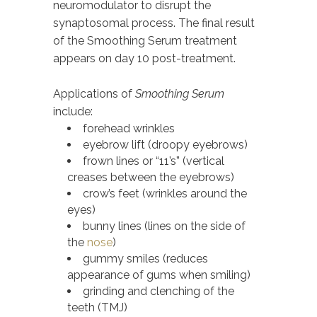
neuromodulator to disrupt the
synaptosomal process. The final result
of the Smoothing Serum treatment
appears on day 10 post-treatment.
Applications of
Smoothing Serum
include:
forehead wrinkles
eyebrow lift (droopy eyebrows)
frown lines or “11’s” (vertical
creases between the eyebrows)
crow’s feet (wrinkles around the
eyes)
bunny lines (lines on the side of
the
nose
)
gummy smiles (reduces
appearance of gums when smiling)
grinding and clenching of the
teeth (TMJ)