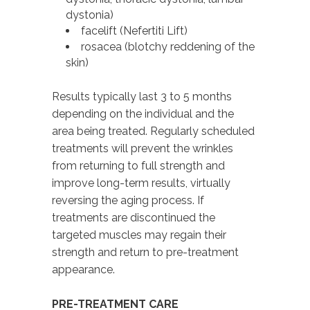
dystonia)
facelift (Nefertiti Lift)
rosacea (blotchy reddening of the
skin)
Results typically last 3 to 5 months
depending on the individual and the
area being treated. Regularly scheduled
treatments will prevent the wrinkles
from returning to full strength and
improve long-term results, virtually
reversing the aging process. If
treatments are discontinued the
targeted muscles may regain their
strength and return to pre-treatment
appearance.
PRE-TREATMENT CARE