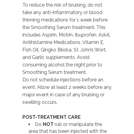
To reduce the risk of bruising, do not
take any anti-inflammatory or blood
thinning medications for 1 week before
the Smoothing Serum treatment. This
includes Aspirin, Motrin, Ibuprofen, Advil,
Antihistamine Medications, Vitamin E,
Fish Oil, Gingko Biloba, St. John’s Wort,
and Garlic supplements. Avoid
consuming alcohol the night prior to
Smoothing Serum treatment.
Do not schedule injections before an
event. Allow at least 2 weeks before any
major event in case of any bruising or
swelling occurs.
POST-TREATMENT CARE
Do
NOT
rub or manipulate the
area that has been injected with the