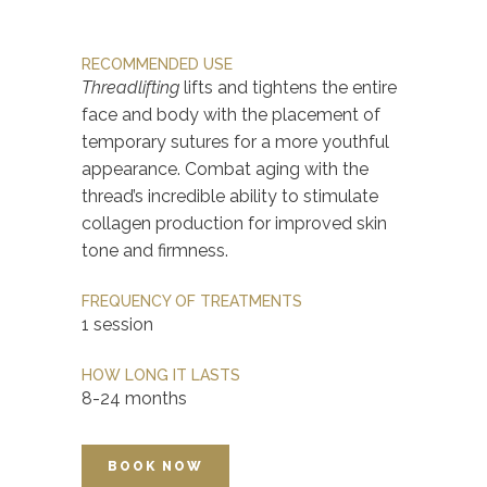
RECOMMENDED USE
Threadlifting
lifts and tightens the entire
face and body with the placement of
temporary sutures for a more youthful
appearance. Combat aging with the
thread’s incredible ability to stimulate
collagen production for improved skin
tone and firmness.
FREQUENCY OF TREATMENTS
1 session
HOW LONG IT LASTS
8-24 months
BOOK NOW