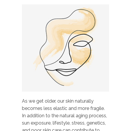
As we get older, our skin naturally
becomes less elastic and more fragile.
In addition to the natural aging process,
sun exposure, lifestyle, stress, genetics,
and poor skin care can contribute to