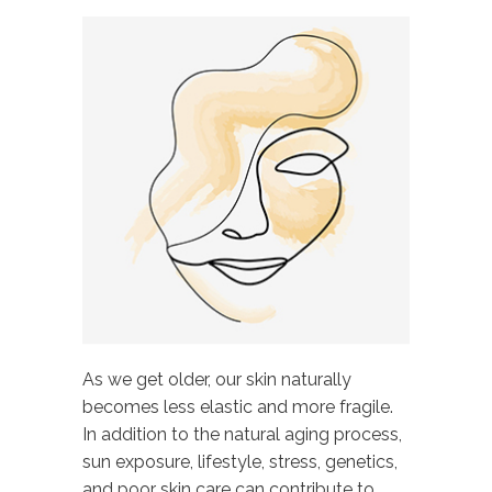
As we get older, our skin naturally
becomes less elastic and more fragile.
In addition to the natural aging process,
sun exposure, lifestyle, stress, genetics,
and poor skin care can contribute to