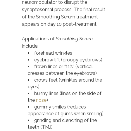
neuromodulator to disrupt the
synaptosomal process. The final result
of the Smoothing Serum treatment
appears on day 10 post-treatment.
Applications of
Smoothing Serum
include:
forehead wrinkles
eyebrow lift (droopy eyebrows)
frown lines or “11’s” (vertical
creases between the eyebrows)
crow’s feet (wrinkles around the
eyes)
bunny lines (lines on the side of
the
nose
)
gummy smiles (reduces
appearance of gums when smiling)
grinding and clenching of the
teeth (TMJ)