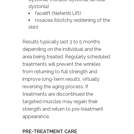
dystonia)
facelift (Nefertiti Lift)
rosacea (blotchy reddening of the
skin)
Results typically last 3 to 5 months
depending on the individual and the
area being treated. Regularly scheduled
treatments will prevent the wrinkles
from returning to full strength and
improve long-term results, virtually
reversing the aging process. If
treatments are discontinued the
targeted muscles may regain their
strength and return to pre-treatment
appearance.
PRE-TREATMENT CARE