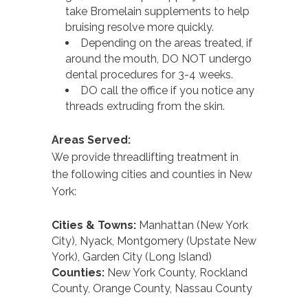
take Bromelain supplements to help
bruising resolve more quickly.
Depending on the areas treated, if
around the mouth, DO NOT undergo
dental procedures for 3-4 weeks.
DO call the office if you notice any
threads extruding from the skin.
Areas Served:
We provide threadlifting treatment in
the following cities and counties in New
York:
Cities & Towns:
Manhattan (New York
City), Nyack, Montgomery (Upstate New
York), Garden City (Long Island)
Counties:
New York County, Rockland
County, Orange County, Nassau County