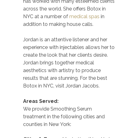
has worked with many esteemed clients
across the world. She offers Botox in
NYC at a number of
medical spas
in
addition to making house calls.
Jordan is an attentive listener and her
experience with injectables allows her to
create the look that her clients desire.
Jordan brings together medical
aesthetics with artistry to produce
results that are stunning. For the best
Botox in NYC, visit Jordan Jacobs.
Areas Served:
We provide Smoothing Serum
treatment in the following cities and
counties in New York: