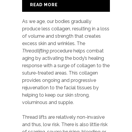
READ MORE
As we age, our bodies gradually
produce less collagen, resulting in a loss
of volume and strength that creates
excess skin and wrinkles. The
Threadlifting
procedure helps combat
aging by activating the body’s healing
response with a surge of collagen to the
suture-treated areas. This collagen
provides ongoing and progressive
rejuvenation to the facial tissues by
helping to keep our skin strong,
voluminous and supple.
Thread lifts are relatively non-invasive
and thus, low risk. There is also little risk
of scarring, severe bruising, bleeding or