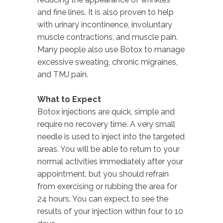
and fine lines. It is also proven to help
with urinary incontinence, involuntary
muscle contractions, and muscle pain.
Many people also use Botox to manage
excessive sweating, chronic migraines,
and TMJ pain.
What to Expect
Botox injections are quick, simple and
require no recovery time. A very small
needle is used to inject into the targeted
areas. You will be able to return to your
normal activities immediately after your
appointment, but you should refrain
from exercising or rubbing the area for
24 hours. You can expect to see the
results of your injection within four to 10