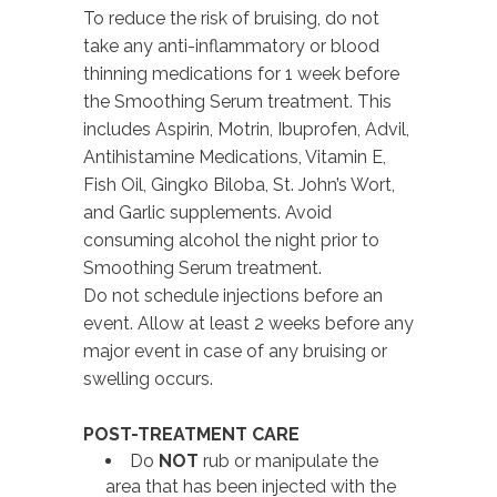
To reduce the risk of bruising, do not
take any anti-inflammatory or blood
thinning medications for 1 week before
the Smoothing Serum treatment. This
includes Aspirin, Motrin, Ibuprofen, Advil,
Antihistamine Medications, Vitamin E,
Fish Oil, Gingko Biloba, St. John’s Wort,
and Garlic supplements. Avoid
consuming alcohol the night prior to
Smoothing Serum treatment.
Do not schedule injections before an
event. Allow at least 2 weeks before any
major event in case of any bruising or
swelling occurs.
POST-TREATMENT CARE
Do
NOT
rub or manipulate the
area that has been injected with the