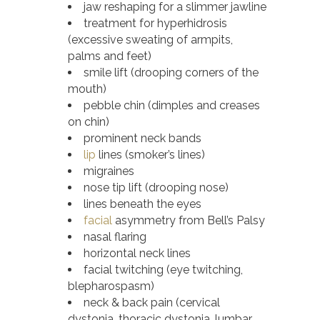
jaw reshaping for a slimmer jawline
treatment for hyperhidrosis
(excessive sweating of armpits,
palms and feet)
smile lift (drooping corners of the
mouth)
pebble chin (dimples and creases
on chin)
prominent neck bands
lip
lines (smoker’s lines)
migraines
nose tip lift (drooping nose)
lines beneath the eyes
facial
asymmetry from Bell’s Palsy
nasal flaring
horizontal neck lines
facial twitching (eye twitching,
blepharospasm)
neck & back pain (cervical
dystonia, thoracic dystonia, lumbar