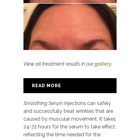
View all treatment results in our
gallery
.
READ MORE
Smoothing Serum
Injections can safely
and successfully treat wrinkles that are
caused by muscular movement. It takes
24-72 hours for the serum to take effect,
reflecting the time needed for the