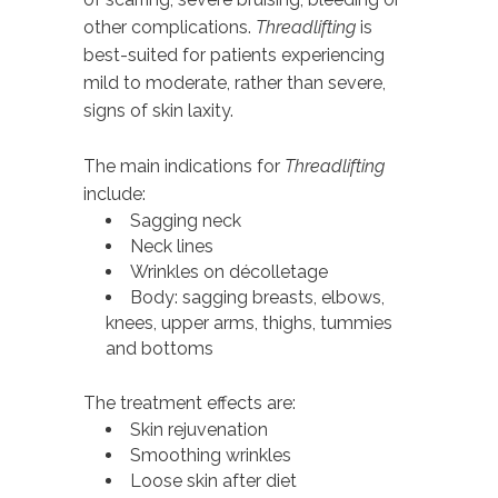
other complications.
Threadlifting
is
best-suited for patients experiencing
mild to moderate, rather than severe,
signs of skin laxity.
The main indications for
Threadlifting
include:
Sagging neck
Neck lines
Wrinkles on décolletage
Body: sagging breasts, elbows,
knees, upper arms, thighs, tummies
and bottoms
The treatment effects are:
Skin rejuvenation
Smoothing wrinkles
Loose skin after diet