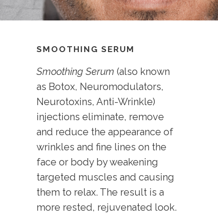
SMOOTHING SERUM
Smoothing Serum
(also known
as Botox, Neuromodulators,
Neurotoxins, Anti-Wrinkle)
injections eliminate, remove
and reduce the appearance of
wrinkles and fine lines on the
face or body by weakening
targeted muscles and causing
them to relax. The result is a
more rested, rejuvenated look.