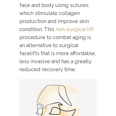
face and body using sutures
which stimulate collagen
production and improve skin
condition. This
non-surgical lift
procedure to combat aging is
an alternative to surgical
facelifts that is more affordable,
less invasive and has a greatly
reduced recovery time.