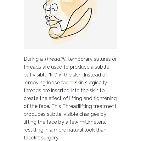
During a
Threadlift,
temporary sutures or
threads are used to produce a subtle
but visible “lift” in the skin. Instead of
removing loose
facial
skin surgically,
threads are inserted into the skin to
create the effect of lifting and tightening
of the face. This Threadlifting treatment
produces subtle, visible changes by
lifting the face by a few millimeters,
resulting in a more natural look than
facelift surgery.