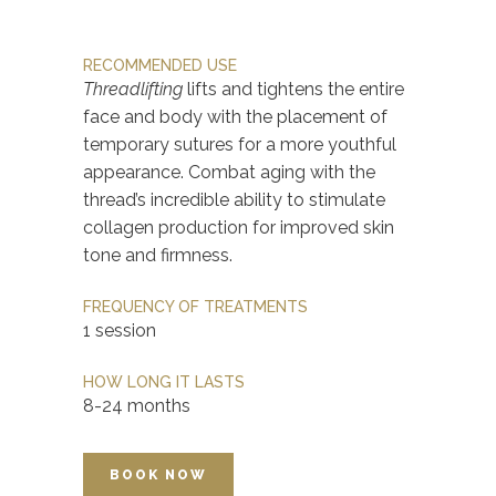
RECOMMENDED USE
Threadlifting
lifts and tightens the entire
face and body with the placement of
temporary sutures for a more youthful
appearance. Combat aging with the
thread’s incredible ability to stimulate
collagen production for improved skin
tone and firmness.
FREQUENCY OF TREATMENTS
1 session
HOW LONG IT LASTS
8-24 months
BOOK NOW