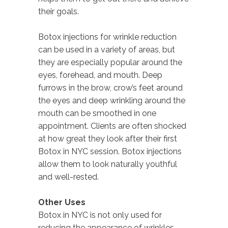
their goals.
Botox injections for wrinkle reduction
can be used in a variety of areas, but
they are especially popular around the
eyes, forehead, and mouth. Deep
furrows in the brow, crow’s feet around
the eyes and deep wrinkling around the
mouth can be smoothed in one
appointment. Clients are often shocked
at how great they look after their first
Botox in NYC session. Botox injections
allow them to look naturally youthful
and well-rested.
Other Uses
Botox in NYC is not only used for
reducing the appearance of wrinkles