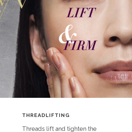
THREADLIFTING
Threads lift and tighten the