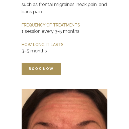
such as frontal migraines, neck pain, and
back pain.
FREQUENCY OF TREATMENTS
1 session every 3-5 months
HOW LONG IT LASTS
3–5 months
BOOK NOW