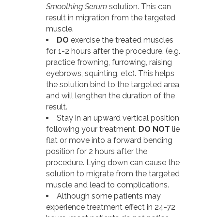
Smoothing Serum
solution. This can
result in migration from the targeted
muscle.
DO
exercise the treated muscles
for 1-2 hours after the procedure. (e.g.
practice frowning, furrowing, raising
eyebrows, squinting, etc). This helps
the solution bind to the targeted area,
and will lengthen the duration of the
result.
Stay in an upward vertical position
following your treatment.
DO NOT
lie
flat or move into a forward bending
position for 2 hours after the
procedure. Lying down can cause the
solution to migrate from the targeted
muscle and lead to complications.
Although some patients may
experience treatment effect in 24-72