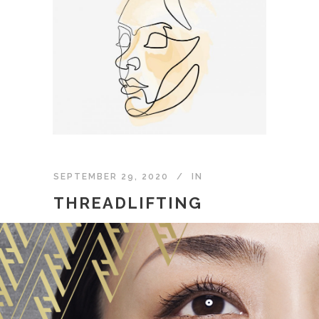
SEPTEMBER 29, 2020
IN
THREADLIFTING