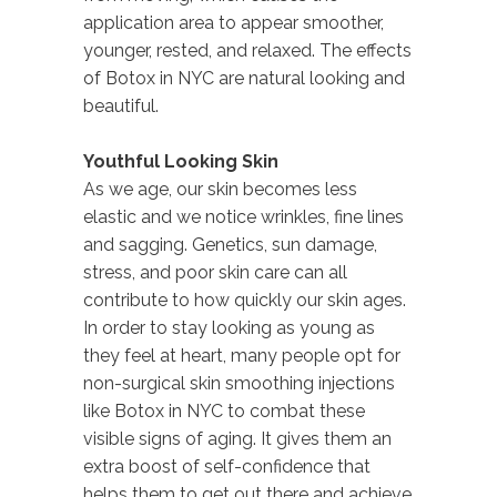
application area to appear smoother,
younger, rested, and relaxed. The effects
of Botox in NYC are natural looking and
beautiful.
Youthful Looking Skin
As we age, our skin becomes less
elastic and we notice wrinkles, fine lines
and sagging. Genetics, sun damage,
stress, and poor skin care can all
contribute to how quickly our skin ages.
In order to stay looking as young as
they feel at heart, many people opt for
non-surgical skin smoothing injections
like Botox in NYC to combat these
visible signs of aging. It gives them an
extra boost of self-confidence that
helps them to get out there and achieve