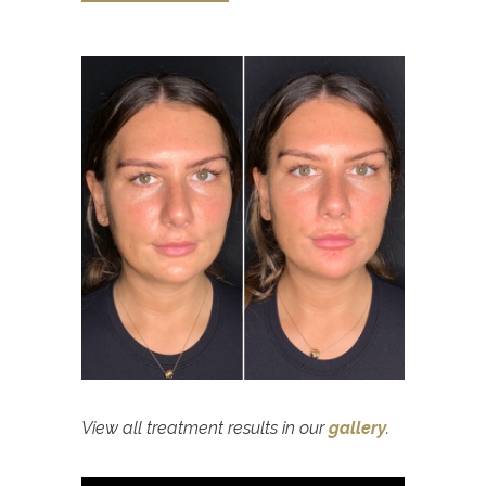
View all treatment results in our
gallery
.