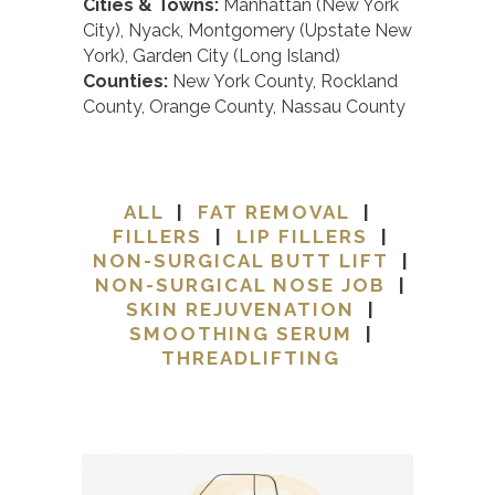
Cities & Towns:
Manhattan (New York
City), Nyack, Montgomery (Upstate New
York), Garden City (Long Island)
Counties:
New York County, Rockland
County, Orange County, Nassau County
ALL
|
FAT REMOVAL
|
FILLERS
|
LIP FILLERS
|
NON-SURGICAL BUTT LIFT
|
NON-SURGICAL NOSE JOB
|
SKIN REJUVENATION
|
SMOOTHING SERUM
|
THREADLIFTING