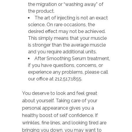
the migration or “washing away” of
the product.
The art of injecting is not an exact
science. On rare occasions, the
desired effect may not be achieved.
This simply means that your muscle
is stronger than the average muscle
and you require additional units.
After Smoothing Serum treatment,
if you have questions, concerns, or
experience any problems, please call
our office at 212.517.1855.
You deserve to look and feel great
about yourself. Taking care of your
personal appearance gives you a
healthy boost of self confidence. If
wrinkles, fine lines, and looking tired are
bringing you down, you may want to