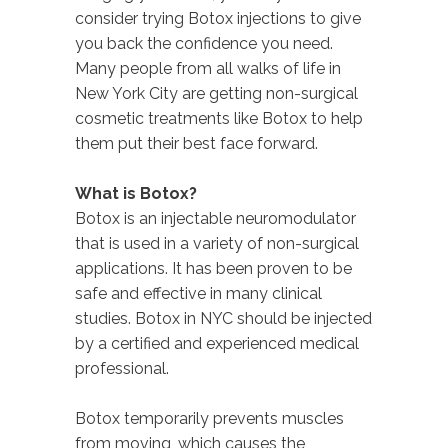
consider trying Botox injections to give
you back the confidence you need.
Many people from all walks of life in
New York City are getting non-surgical
cosmetic treatments like Botox to help
them put their best face forward.
What is Botox?
Botox is an injectable neuromodulator
that is used in a variety of non-surgical
applications. It has been proven to be
safe and effective in many clinical
studies. Botox in NYC should be injected
by a certified and experienced medical
professional.
Botox temporarily prevents muscles
from moving, which causes the