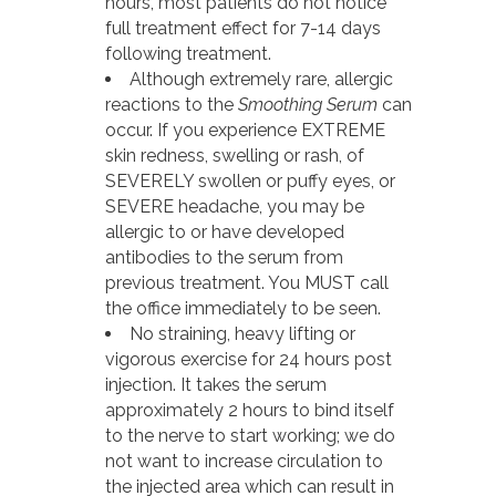
hours, most patients do not notice
full treatment effect for 7-14 days
following treatment.
Although extremely rare, allergic
reactions to the
Smoothing Serum
can
occur. If you experience EXTREME
skin redness, swelling or rash, of
SEVERELY swollen or puffy eyes, or
SEVERE headache, you may be
allergic to or have developed
antibodies to the serum from
previous treatment. You MUST call
the office immediately to be seen.
No straining, heavy lifting or
vigorous exercise for 24 hours post
injection. It takes the serum
approximately 2 hours to bind itself
to the nerve to start working; we do
not want to increase circulation to
the injected area which can result in