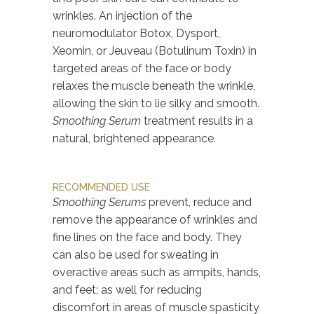
wrinkles. An injection of the
neuromodulator Botox, Dysport,
Xeomin, or Jeuveau (Botulinum Toxin) in
targeted areas of the face or body
relaxes the muscle beneath the wrinkle,
allowing the skin to lie silky and smooth.
Smoothing Serum
treatment results in a
natural, brightened appearance.
RECOMMENDED USE
Smoothing Serums
prevent, reduce and
remove the appearance of wrinkles and
fine lines on the face and body. They
can also be used for sweating in
overactive areas such as armpits, hands,
and feet; as well for reducing
discomfort in areas of muscle spasticity