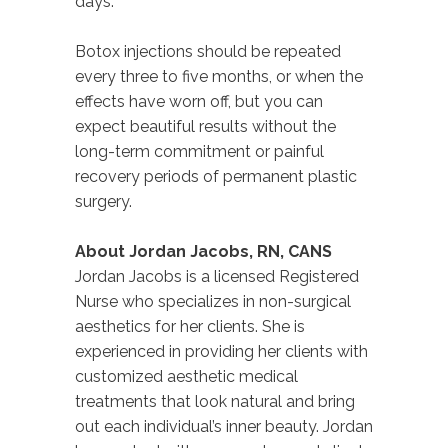
days.
Botox injections should be repeated
every three to five months, or when the
effects have worn off, but you can
expect beautiful results without the
long-term commitment or painful
recovery periods of permanent plastic
surgery.
About Jordan Jacobs, RN, CANS
Jordan Jacobs is a licensed Registered
Nurse who specializes in non-surgical
aesthetics for her clients. She is
experienced in providing her clients with
customized aesthetic medical
treatments that look natural and bring
out each individual’s inner beauty. Jordan