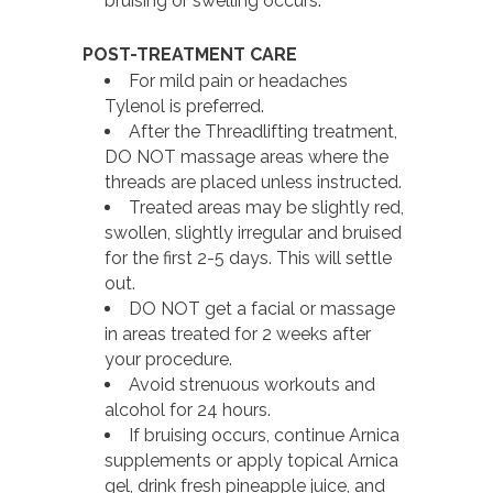
bruising or swelling occurs.
POST-TREATMENT CARE
For mild pain or headaches
Tylenol is preferred.
After the Threadlifting treatment,
DO NOT massage areas where the
threads are placed unless instructed.
Treated areas may be slightly red,
swollen, slightly irregular and bruised
for the first 2-5 days. This will settle
out.
DO NOT get a facial or massage
in areas treated for 2 weeks after
your procedure.
Avoid strenuous workouts and
alcohol for 24 hours.
If bruising occurs, continue Arnica
supplements or apply topical Arnica
gel, drink fresh pineapple juice, and