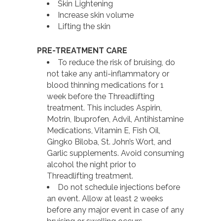
Skin Lightening
Increase skin volume
Lifting the skin
PRE-TREATMENT CARE
To reduce the risk of bruising, do
not take any anti-inflammatory or
blood thinning medications for 1
week before the Threadlifting
treatment. This includes Aspirin,
Motrin, Ibuprofen, Advil, Antihistamine
Medications, Vitamin E, Fish Oil,
Gingko Biloba, St. John’s Wort, and
Garlic supplements. Avoid consuming
alcohol the night prior to
Threadlifting treatment.
Do not schedule injections before
an event. Allow at least 2 weeks
before any major event in case of any