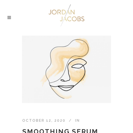
OCTOBER 12, 2020
IN
SMOOTHING SERUM