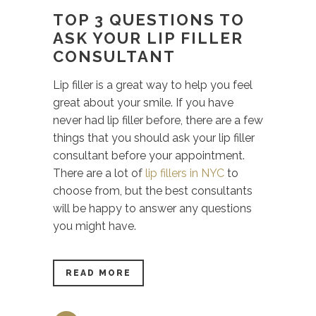
TOP 3 QUESTIONS TO
ASK YOUR LIP FILLER
CONSULTANT
Lip filler is a great way to help you feel
great about your smile. If you have
never had lip filler before, there are a few
things that you should ask your lip filler
consultant before your appointment.
There are a lot of
lip fillers in NYC
to
choose from, but the best consultants
will be happy to answer any questions
you might have.
READ MORE