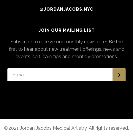
@JORDANJACOBS.NYC
JOIN OUR MAILING LIST
Subscribe to receive our monthly newsletter. Be the
first to hear about new treatment offerings, news and
events, self-care tips and monthly promotions.
©2021 Jordan Jacobs Medical Artistry. All rights reserved.