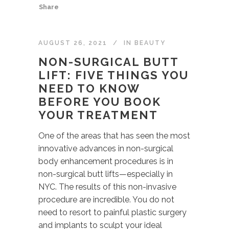
Share
AUGUST 26, 2021
IN
BEAUTY
NON-SURGICAL BUTT
LIFT: FIVE THINGS YOU
NEED TO KNOW
BEFORE YOU BOOK
YOUR TREATMENT
One of the areas that has seen the most
innovative advances in non-surgical
body enhancement procedures is in
non-surgical butt lifts—especially in
NYC. The results of this non-invasive
procedure are incredible. You do not
need to resort to painful plastic surgery
and implants to sculpt your ideal