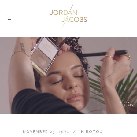
NOVEMBER 25, 2021
IN
BOTOX