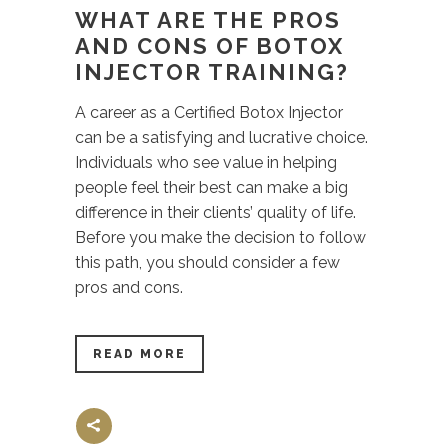
WHAT ARE THE PROS
AND CONS OF BOTOX
INJECTOR TRAINING?
A career as a Certified Botox Injector
can be a satisfying and lucrative choice.
Individuals who see value in helping
people feel their best can make a big
difference in their clients’ quality of life.
Before you make the decision to follow
this path, you should consider a few
pros and cons.
READ MORE