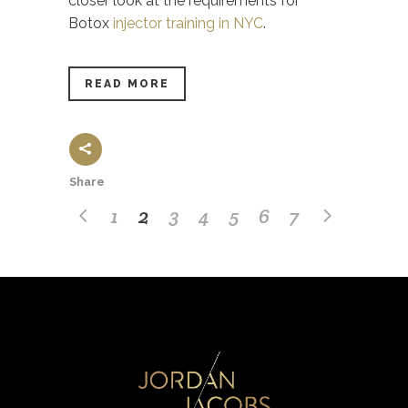
closer look at the requirements for
Botox
injector training in NYC
.
READ MORE
Share
1
2
3
4
5
6
7