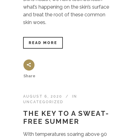
what’s happening on the skin’s surface
and treat the root of these common
skin woes.
READ MORE
Share
AUGUST 6, 2020
IN
UNCATEGORIZED
THE KEY TO A SWEAT-
FREE SUMMER
With temperatures soaring above 90