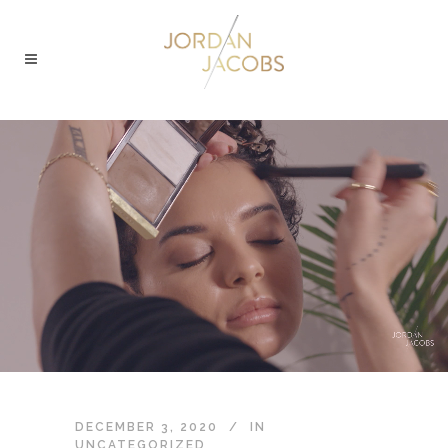
DECEMBER 3, 2020
IN
UNCATEGORIZED