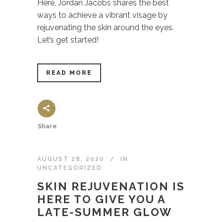
Here, Jordan Jacobs shares the best
ways to achieve a vibrant visage by
rejuvenating the skin around the eyes.
Let’s get started!
READ MORE
Share
AUGUST 28, 2020
IN
UNCATEGORIZED
SKIN REJUVENATION IS
HERE TO GIVE YOU A
LATE-SUMMER GLOW