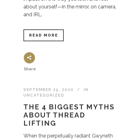
about yourself—in the mirror, on camera,
and IRL.
READ MORE
Share
SEPTEMBER 25, 2020
IN
UNCATEGORIZED
THE 4 BIGGEST MYTHS
ABOUT THREAD
LIFTING
When the perpetually radiant Gwyneth