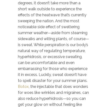
degrees, it doesn’t take more than a
short walk outside to experience the
effects of the heatwave that’s currently
sweeping the nation. And the most
noticeable side effect of sweltering
summer weather—aside from steaming
sidewalks and wilting plants, of course—
is sweat. While perspiration is our body’s
natural way of regulating temperature,
hyperhidrosis, or excessive sweating,
can be uncomfortable and even
embarrassing for those who experience
it in excess. Luckily, sweat doesn’t have
to spell disaster for your summer plans.
Botox
, the injectable that does wonders
for woes like wrinkles and migraines, can
also reduce hyperhidrosis—so you can
get your glow on without feeling like