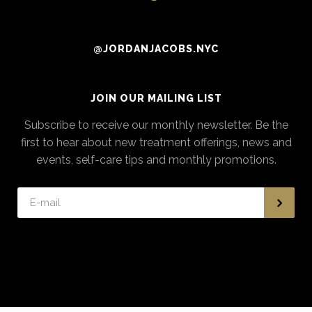
@JORDANJACOBS.NYC
JOIN OUR MAILING LIST
Subscribe to receive our monthly newsletter. Be the
first to hear about new treatment offerings, news and
events, self-care tips and monthly promotions.