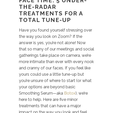
FACE TIME: 5 UNDER-
THE-RADAR
TREATMENTS FOR A
TOTAL TUNE-UP
Have you found yourself stressing over
the way you look on Zoom? If the
answer is yes, you’re not alone! Now
that so many of our meetings and social
gatherings take place on camera, we’re
more intimate than ever with every nook
and cranny of our faces. If you feel like
yours could use a little tune-up but
you’re unsure of where to start (or what
your options are beyond basic
Smoothing Serum—aka
Botox
), we’re
here to help. Here are five minor
treatments that can have a major
impact on the way you look and feel