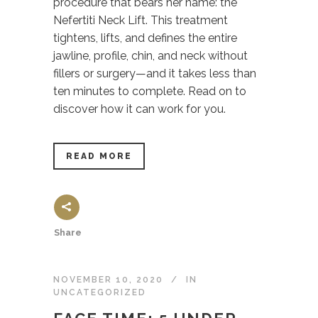
procedure that bears her name: the
Nefertiti Neck Lift. This treatment
tightens, lifts, and defines the entire
jawline, profile, chin, and neck without
fillers or surgery—and it takes less than
ten minutes to complete. Read on to
discover how it can work for you.
READ MORE
Share
NOVEMBER 10, 2020
IN
UNCATEGORIZED