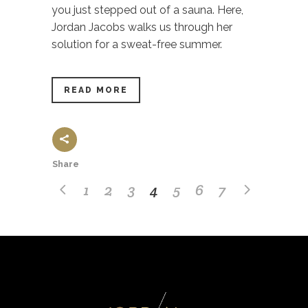
you just stepped out of a sauna. Here,
Jordan Jacobs walks us through her
solution for a sweat-free summer.
READ MORE
Share
1
2
3
4
5
6
7