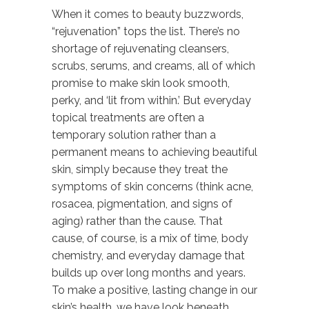
When it comes to beauty buzzwords,
“rejuvenation” tops the list. There’s no
shortage of rejuvenating cleansers,
scrubs, serums, and creams, all of which
promise to make skin look smooth,
perky, and ‘lit from within.’ But everyday
topical treatments are often a
temporary solution rather than a
permanent means to achieving beautiful
skin, simply because they treat the
symptoms of skin concerns (think acne,
rosacea, pigmentation, and signs of
aging) rather than the cause. That
cause, of course, is a mix of time, body
chemistry, and everyday damage that
builds up over long months and years.
To make a positive, lasting change in our
skin’s health, we have look beneath