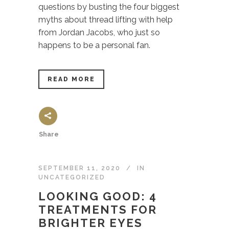
questions by busting the four biggest
myths about thread lifting with help
from Jordan Jacobs, who just so
happens to be a personal fan.
READ MORE
Share
SEPTEMBER 11, 2020
IN
UNCATEGORIZED
LOOKING GOOD: 4
TREATMENTS FOR
BRIGHTER EYES