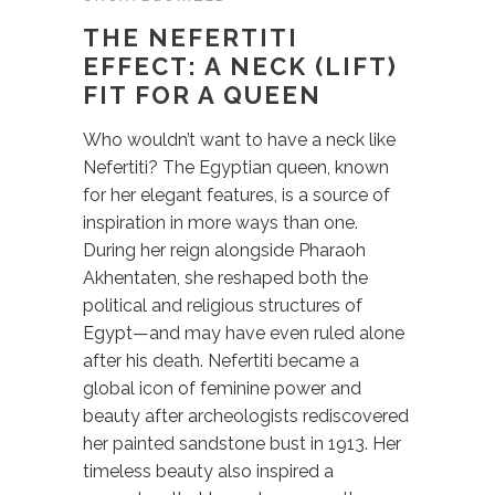
THE NEFERTITI
EFFECT: A NECK (LIFT)
FIT FOR A QUEEN
Who wouldn’t want to have a neck like
Nefertiti? The Egyptian queen, known
for her elegant features, is a source of
inspiration in more ways than one.
During her reign alongside Pharaoh
Akhentaten, she reshaped both the
political and religious structures of
Egypt—and may have even ruled alone
after his death. Nefertiti became a
global icon of feminine power and
beauty after archeologists rediscovered
her painted sandstone bust in 1913. Her
timeless beauty also inspired a