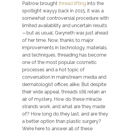
Paltrow brought
thread lifting
into the
spotlight wayyy back in 2015, it was a
somewhat controversial procedure with
limited availability and uncertain results
—but as usual, Gwyneth was just ahead
of her time. Now, thanks to major
improvements in technology, materials,
and techniques, threading has become
one of the most popular cosmetic
processes and a hot topic of
conversation in mainstream media and
dermatologist offices alike. But despite
their wide appeal, threads still retain an
air of mystery. How do these miracle
strands work, and what are they made
of? How long do they last, and are they
a better option than plastic surgery?
We’re here to answer all of these