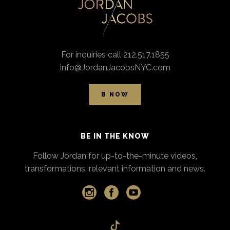
For inquiries call 212.517.1855
info@JordanJacobsNYC.com
B NOW
BE IN THE KNOW
Follow Jordan for up-to-the-minute videos,
transformations, relevant information and news.