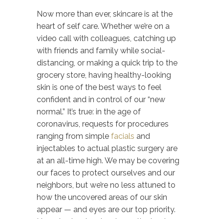
Now more than ever, skincare is at the
heart of self care. Whether we’re on a
video call with colleagues, catching up
with friends and family while social-
distancing, or making a quick trip to the
grocery store, having healthy-looking
skin is one of the best ways to feel
confident and in control of our “new
normal.” It’s true: in the age of
coronavirus, requests for procedures
ranging from simple
facials
and
injectables to actual plastic surgery are
at an all-time high. We may be covering
our faces to protect ourselves and our
neighbors, but we’re no less attuned to
how the uncovered areas of our skin
appear — and eyes are our top priority.